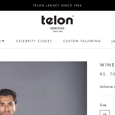
TELON LEGACY SINCE 1986
R▼
CELEBRITY CLOSET
CUSTOM TAILORING
J
CELEBRITY CLOSET
CUSTOM TAILORING
J
WINE
RS. 7
Inclusive
Size:
38