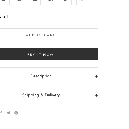
Chart
ADD TO CART
BUY IT NOW
+
Description
+
Shipping & Delivery