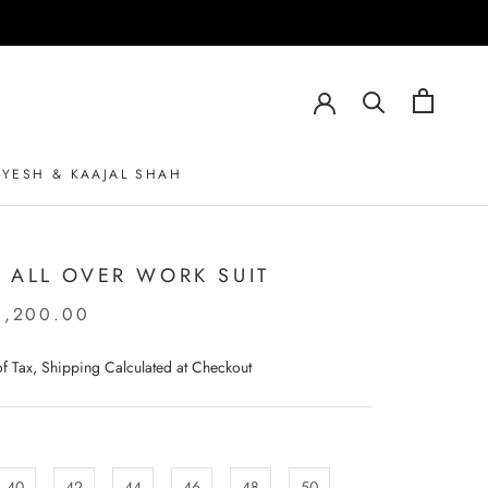
AYESH & KAAJAL SHAH
AYESH & KAAJAL SHAH
 ALL OVER WORK SUIT
0,200.00
 of Tax, Shipping Calculated at Checkout
40
42
44
46
48
50