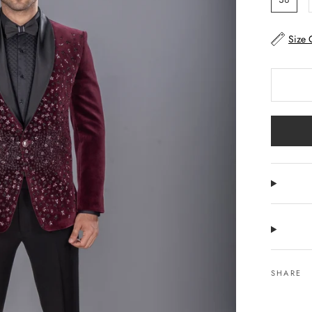
Size 
SHARE