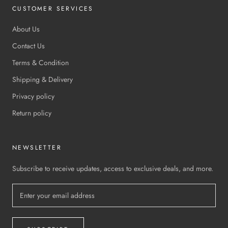
CUSTOMER SERVICES
About Us
Contact Us
Terms & Condition
Shipping & Delivery
Privacy policy
Return policy
NEWSLETTER
Subscribe to receive updates, access to exclusive deals, and more.