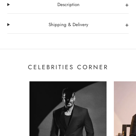
+
Description
+
Shipping & Delivery
CELEBRITIES CORNER