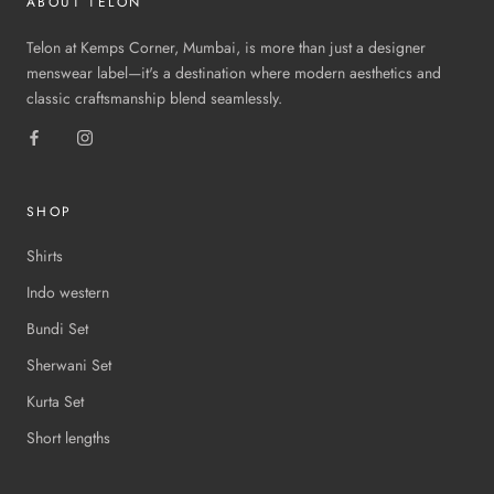
ABOUT TELON
Telon at Kemps Corner, Mumbai, is more than just a designer
menswear label—it's a destination where modern aesthetics and
classic craftsmanship blend seamlessly.
SHOP
Shirts
Indo western
Bundi Set
Sherwani Set
Kurta Set
Short lengths