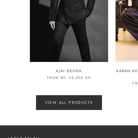
AJAY DEVGN
KARAN KU
FROM RS. 33,300.00
FR
VIEW ALL PRODUCTS