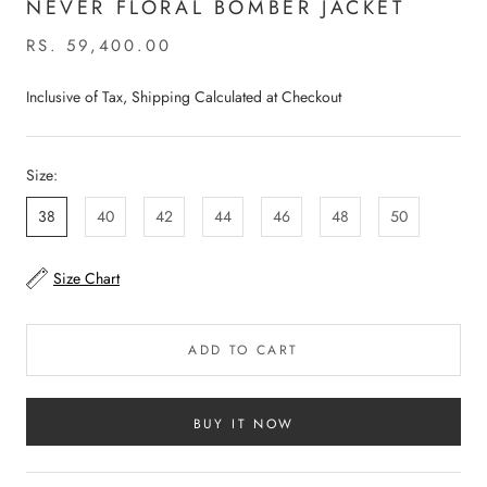
NEVER FLORAL BOMBER JACKET
RS. 59,400.00
Inclusive of Tax, Shipping Calculated at Checkout
Size:
38
40
42
44
46
48
50
Size Chart
ADD TO CART
BUY IT NOW