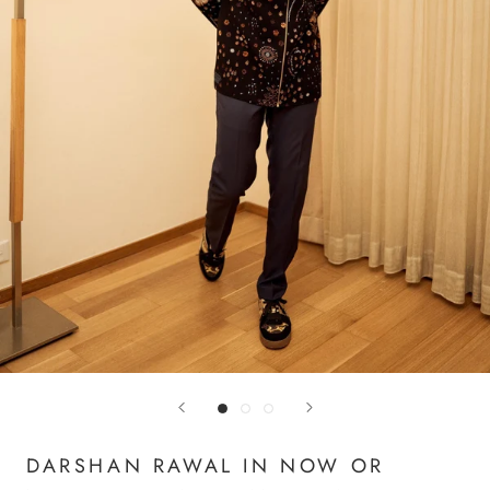
DARSHAN RAWAL IN NOW OR