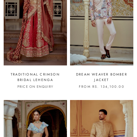
TRADITIONAL CRIMSON
DREAM WEAVER BOMBER
BRIDAL LEHENGA
JACKET
PRICE ON ENQUIRY
FROM RS. 134,100.00