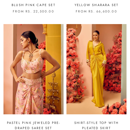
BLUSH PINK CAPE SET
YELLOW SHARARA SET
FROM RS. 22,500.00
FROM RS. 66,600.00
PASTEL PINK JEWELED PRE-
SHIRT-STYLE TOP WITH
DRAPED SAREE SET
PLEATED SKIRT