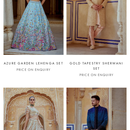
AZURE GARDEN LEHENGA SET
GOLD TAPESTRY SHERWANI
SET
PRICE ON ENQUIRY
PRICE ON ENQUIRY