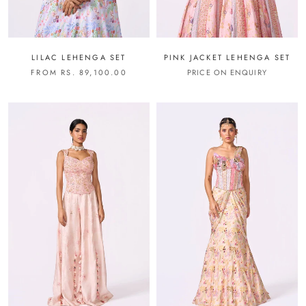
LILAC LEHENGA SET
PINK JACKET LEHENGA SET
FROM RS. 89,100.00
PRICE ON ENQUIRY