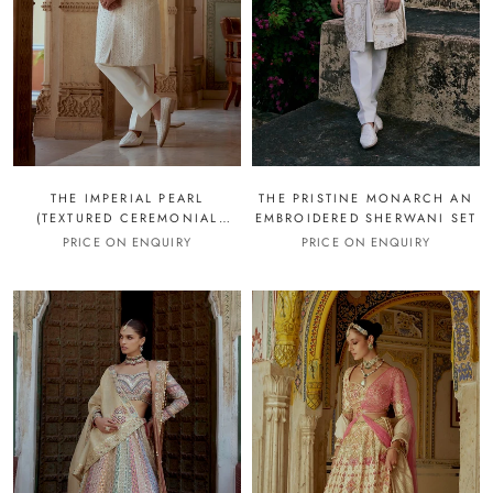
THE IMPERIAL PEARL
THE PRISTINE MONARCH AN
(TEXTURED CEREMONIAL
EMBROIDERED SHERWANI SET
SHERWANI SET)
PRICE ON ENQUIRY
PRICE ON ENQUIRY