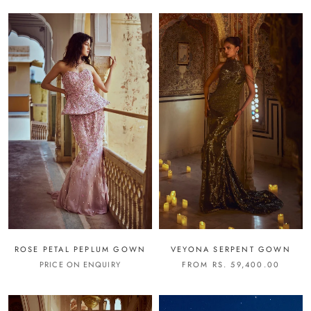
ROSE PETAL PEPLUM GOWN
VEYONA SERPENT GOWN
PRICE ON ENQUIRY
FROM RS. 59,400.00