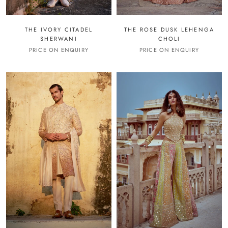
THE IVORY CITADEL
THE ROSE DUSK LEHENGA
SHERWANI
CHOLI
PRICE ON ENQUIRY
PRICE ON ENQUIRY