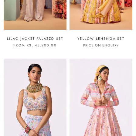
LILAC JACKET PALAZZO SET
YELLOW LEHENGA SET
FROM RS. 45,900.00
PRICE ON ENQUIRY