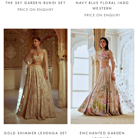
THE SKY GARDEN BUNDI SET
NAVY BLUE FLORAL INDO
WESTERN
PRICE ON ENQUIRY
PRICE ON ENQUIRY
GOLD SHIMMER LEHENGA SET
ENCHANTED GARDEN