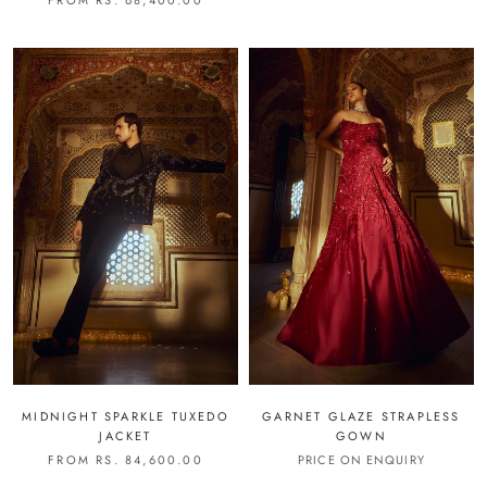
MIDNIGHT SPARKLE TUXEDO
GARNET GLAZE STRAPLESS
JACKET
GOWN
FROM RS. 84,600.00
PRICE ON ENQUIRY