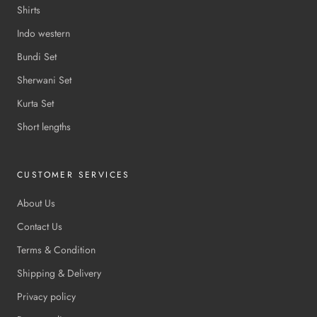
Shirts
Indo western
Bundi Set
Sherwani Set
Kurta Set
Short lengths
CUSTOMER SERVICES
About Us
Contact Us
Terms & Condition
Shipping & Delivery
Privacy policy