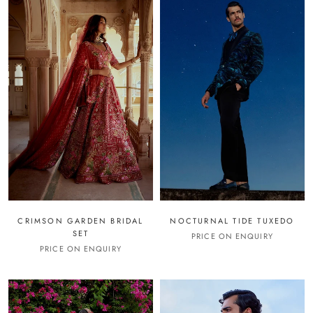
CRIMSON GARDEN BRIDAL
NOCTURNAL TIDE TUXEDO
SET
PRICE ON ENQUIRY
PRICE ON ENQUIRY