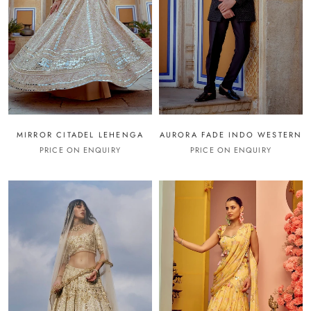
MIRROR CITADEL LEHENGA
AURORA FADE INDO WESTERN
PRICE ON ENQUIRY
PRICE ON ENQUIRY