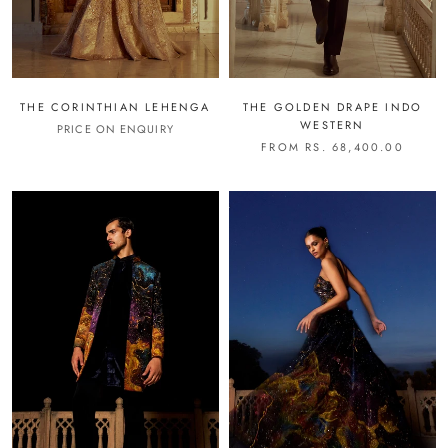
THE CORINTHIAN LEHENGA
THE GOLDEN DRAPE INDO
WESTERN
PRICE ON ENQUIRY
FROM RS. 68,400.00