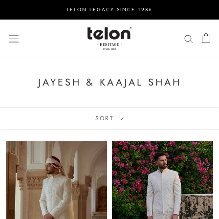
Skip
TELON LEGACY SINCE 1986
to
content
JAYESH & KAAJAL SHAH
SORT