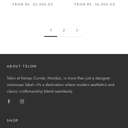
FROM RS. 25,200.00
FROM RS. 36,900.00
1
2
ABOUT TELON
Telon at Kemps Corner, Mumbai, is more than just a designer
menswear label—it's a destination where modern aesthetics and
classic craftsmanship blend seamlessly.
SHOP