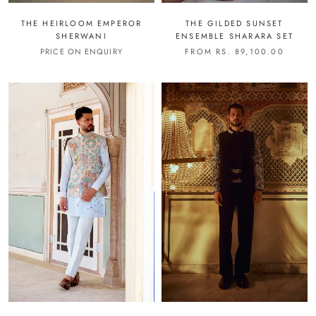
THE HEIRLOOM EMPEROR
THE GILDED SUNSET
SHERWANI
ENSEMBLE SHARARA SET
PRICE ON ENQUIRY
FROM RS. 89,100.00