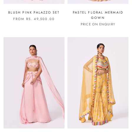
BLUSH PINK PALAZZO SET
PASTEL FLORAL MERMAID
GOWN
FROM RS. 49,500.00
PRICE ON ENQUIRY