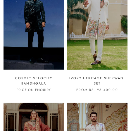
COSMIC VELOCITY
IVORY HERITAGE SHERWANI
BANDHGALA
SET
PRICE ON ENQUIRY
FROM RS. 95,400.00