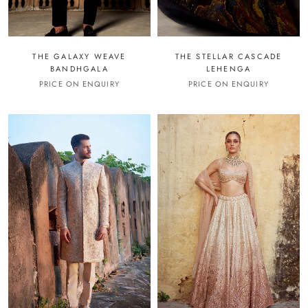
THE GALAXY WEAVE
THE STELLAR CASCADE
BANDHGALA
LEHENGA
PRICE ON ENQUIRY
PRICE ON ENQUIRY