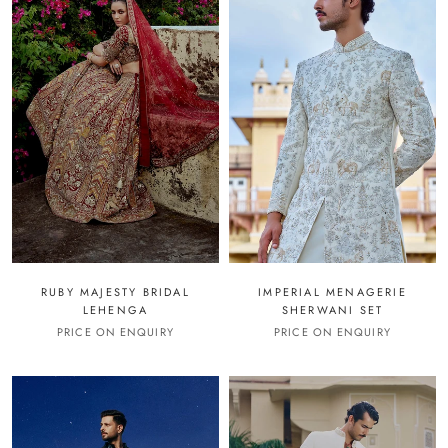
RUBY MAJESTY BRIDAL
IMPERIAL MENAGERIE
LEHENGA
SHERWANI SET
PRICE ON ENQUIRY
PRICE ON ENQUIRY