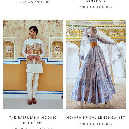
LEHENGA
PRICE ON ENQUIRY
PRICE ON ENQUIRY
THE RAJPUTANA MOSAIC
NEYARA BRIDAL LEHENGA SET
BUNDI SET
PRICE ON ENQUIRY
FROM RS. 68,400.00