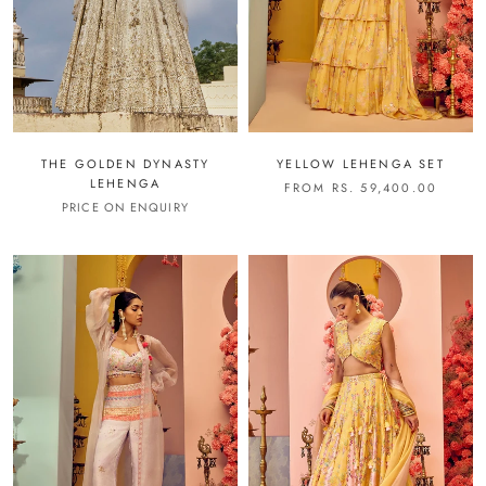
THE GOLDEN DYNASTY
YELLOW LEHENGA SET
LEHENGA
FROM RS. 59,400.00
PRICE ON ENQUIRY