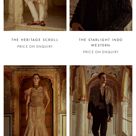
THE HERITAGE SCROLL
THE STARLIGHT INDO
WESTERN
PRICE ON ENQUIRY
PRICE ON ENQUIRY