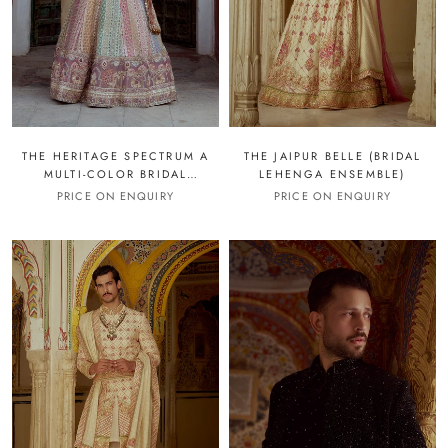
THE HERITAGE SPECTRUM A
THE JAIPUR BELLE (BRIDAL
MULTI-COLOR BRIDAL
LEHENGA ENSEMBLE)
LEHENGA
PRICE ON ENQUIRY
PRICE ON ENQUIRY