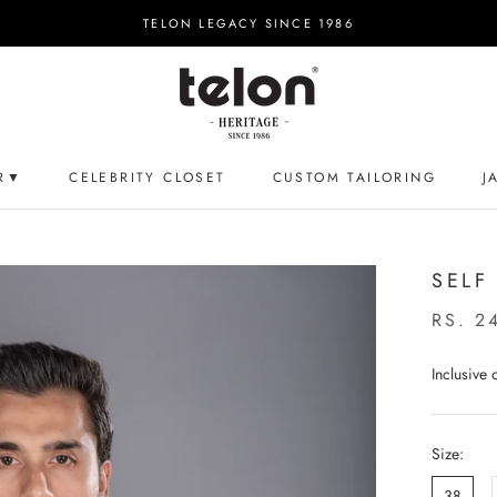
TELON LEGACY SINCE 1986
R▼
CELEBRITY CLOSET
CUSTOM TAILORING
J
CELEBRITY CLOSET
CUSTOM TAILORING
J
SELF
RS. 2
Inclusive
Size:
38