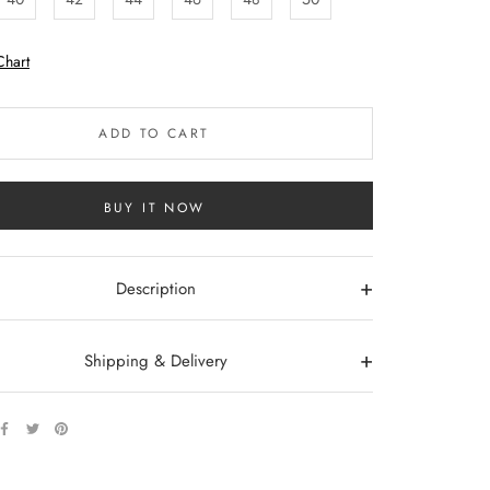
Chart
ADD TO CART
BUY IT NOW
+
Description
+
Shipping & Delivery