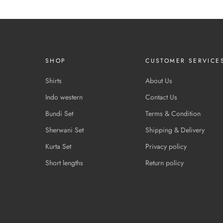
SHOP
CUSTOMER SERVICE
Shirts
About Us
Indo western
Contact Us
Bundi Set
Terms & Condition
Sherwani Set
Shipping & Delivery
Kurta Set
Privacy policy
Short lengths
Return policy