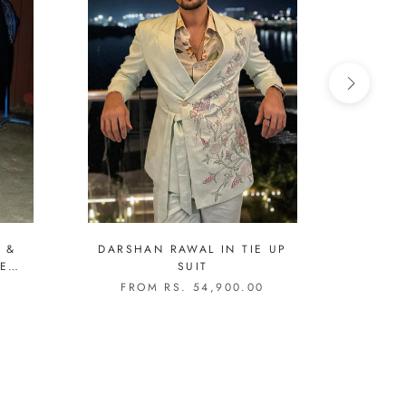
 &
DARSHAN RAWAL IN TIE UP
TAHA 
SUIT
C
EMB
0
FROM RS. 54,900.00
FR