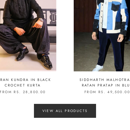
RAN KUNDRA IN BLACK
SIDDHARTH MALHOTRA
CROCHET KURTA
RATAN PRATAP IN BLUE
PATCHWORK SET
FROM RS. 28,800.00
FROM RS. 49,500.0
VIEW ALL PRODUCTS