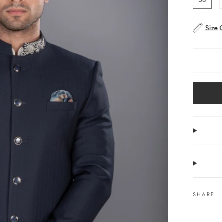
Size 
SHARE