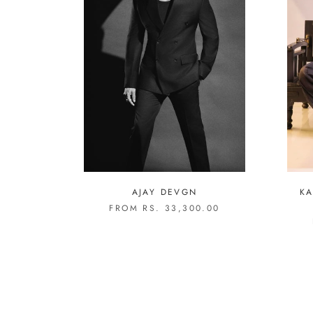
AJAY DEVGN
KA
FROM RS. 33,300.00