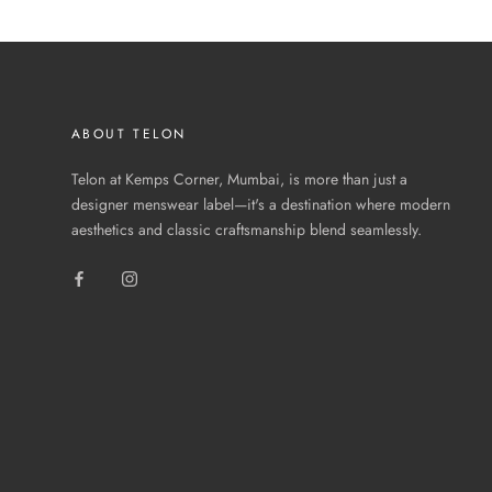
ABOUT TELON
Telon at Kemps Corner, Mumbai, is more than just a
designer menswear label—it's a destination where modern
aesthetics and classic craftsmanship blend seamlessly.