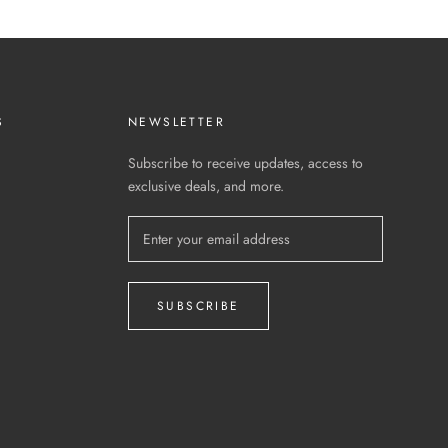
S
NEWSLETTER
Subscribe to receive updates, access to
exclusive deals, and more.
SUBSCRIBE