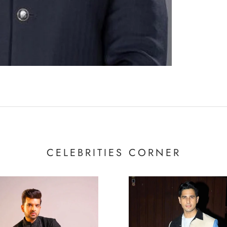
CELEBRITIES CORNER