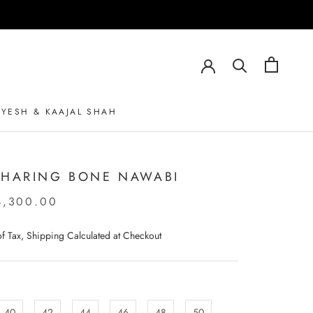
AYESH & KAAJAL SHAH
AYESH & KAAJAL SHAH
 HARING BONE NAWABI
4,300.00
 of Tax, Shipping Calculated at Checkout
40
42
44
46
48
50