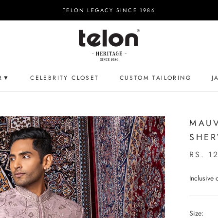
TELON LEGACY SINCE 1986
R▼
CELEBRITY CLOSET
CUSTOM TAILORING
J
CELEBRITY CLOSET
CUSTOM TAILORING
J
MAUV
SHER
RS. 1
Inclusive
Size: