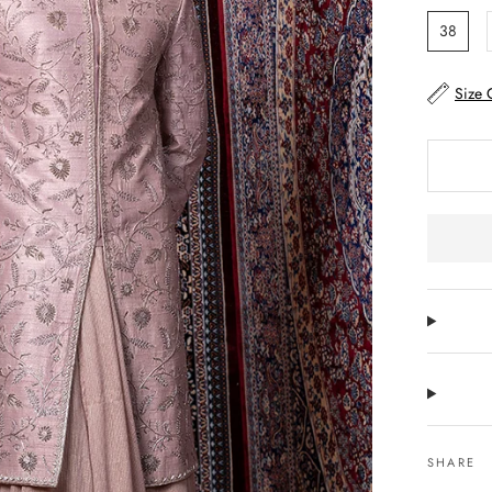
38
Size 
SHARE