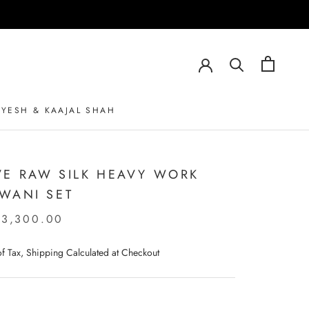
AYESH & KAAJAL SHAH
AYESH & KAAJAL SHAH
E RAW SILK HEAVY WORK
WANI SET
23,300.00
 of Tax, Shipping Calculated at Checkout