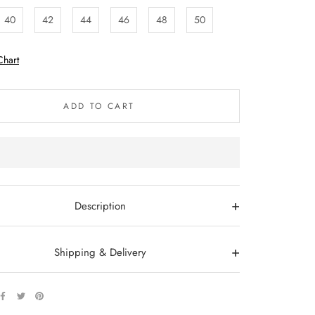
40
42
44
46
48
50
Chart
ADD TO CART
+
Description
+
Shipping & Delivery