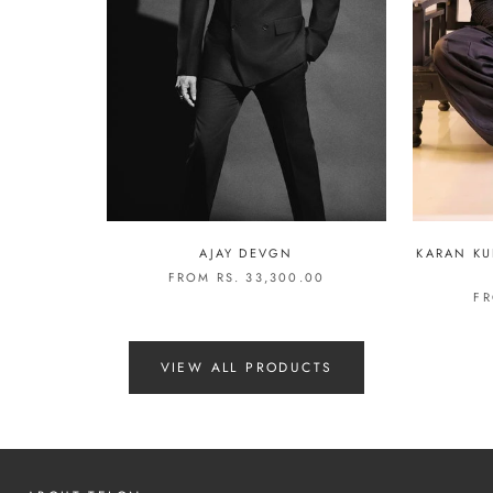
AJAY DEVGN
KARAN KU
FROM RS. 33,300.00
FR
VIEW ALL PRODUCTS