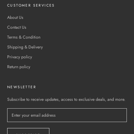
CUSTOMER SERVICES
About Us
Contact Us
Terms & Condition
Shipping & Delivery
Privacy policy
Return policy
NEWSLETTER
Subscribe to receive updates, access to exclusive deals, and more.