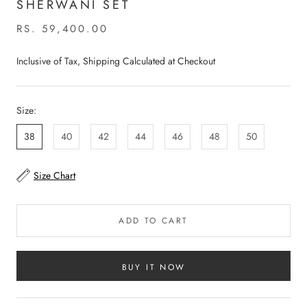
SHERWANI SET
RS. 59,400.00
Inclusive of Tax, Shipping Calculated at Checkout
Size:
38
40
42
44
46
48
50
Size Chart
ADD TO CART
BUY IT NOW