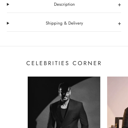
+
Description
+
Shipping & Delivery
CELEBRITIES CORNER