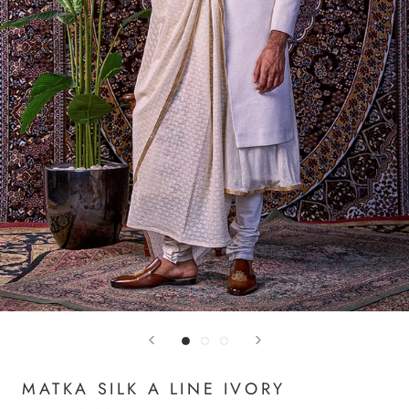
MATKA SILK A LINE IVORY