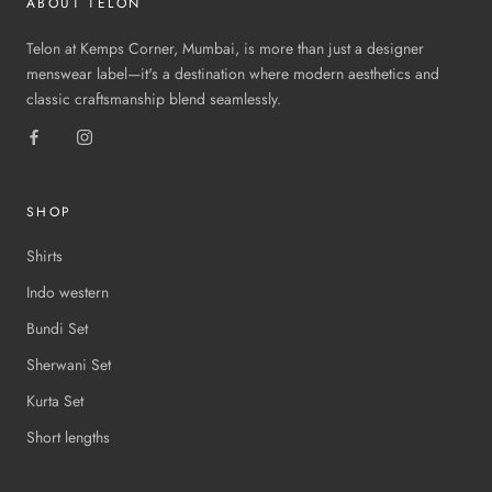
ABOUT TELON
Telon at Kemps Corner, Mumbai, is more than just a designer
menswear label—it's a destination where modern aesthetics and
classic craftsmanship blend seamlessly.
SHOP
Shirts
Indo western
Bundi Set
Sherwani Set
Kurta Set
Short lengths