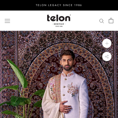
Skip
TELON LEGACY SINCE 1986
to
content