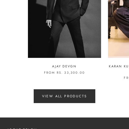
AJAY DEVGN
KARAN KU
FROM RS. 33,300.00
FR
VIEW ALL PRODUCTS