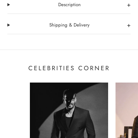
+
Description
+
Shipping & Delivery
CELEBRITIES CORNER