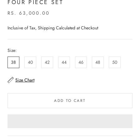
FOUR PIECE SET
RS. 63,000.00
Inclusive of Tax, Shipping Calculated at Checkout
Size:
38
40
42
44
46
48
50
Size Chart
ADD TO CART