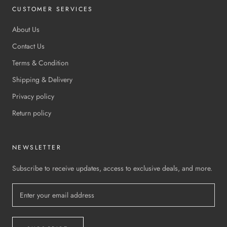
CUSTOMER SERVICES
About Us
Contact Us
Terms & Condition
Shipping & Delivery
Privacy policy
Return policy
NEWSLETTER
Subscribe to receive updates, access to exclusive deals, and more.