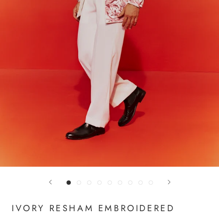
IVORY RESHAM EMBROIDERED