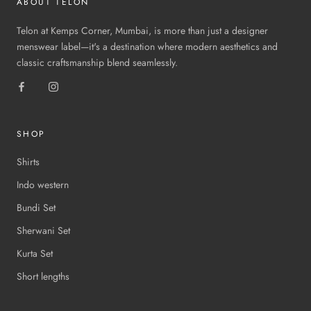
ABOUT TELON
Telon at Kemps Corner, Mumbai, is more than just a designer
menswear label—it's a destination where modern aesthetics and
classic craftsmanship blend seamlessly.
SHOP
Shirts
Indo western
Bundi Set
Sherwani Set
Kurta Set
Short lengths