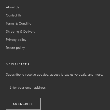
About Us
Contact Us
Terms & Condition
Shipping & Delivery
Privacy policy
Return policy
NEWSLETTER
Subscribe to receive updates, access to exclusive deals, and more.
SUBSCRIBE