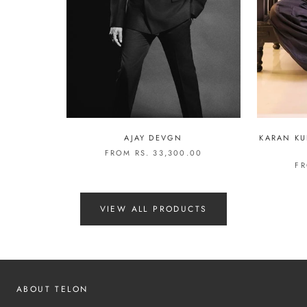
AJAY DEVGN
KARAN KU
FROM RS. 33,300.00
FR
VIEW ALL PRODUCTS
ABOUT TELON