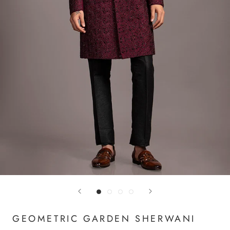
GEOMETRIC GARDEN SHERWANI