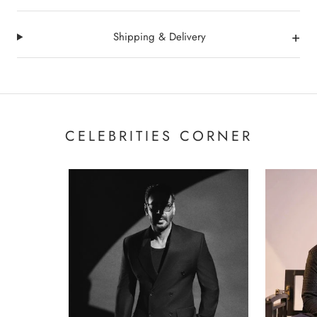
+
Shipping & Delivery
CELEBRITIES CORNER