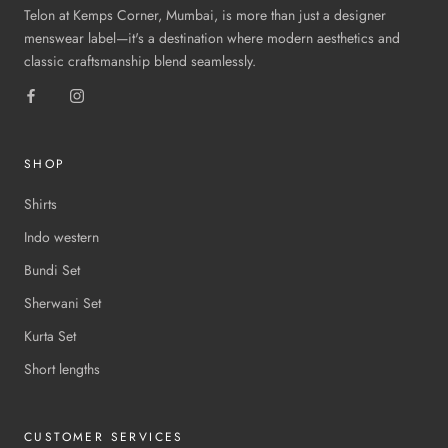
Telon at Kemps Corner, Mumbai, is more than just a designer
menswear label—it's a destination where modern aesthetics and
classic craftsmanship blend seamlessly.
SHOP
Shirts
Indo western
Bundi Set
Sherwani Set
Kurta Set
Short lengths
CUSTOMER SERVICES