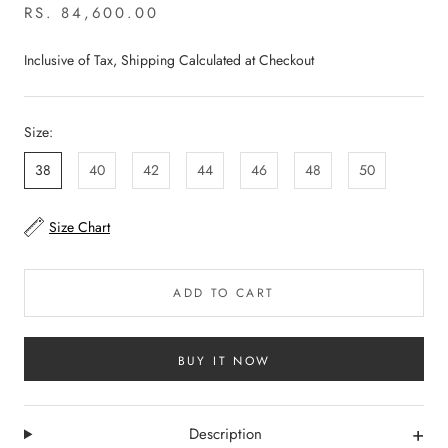
RS. 84,600.00
Inclusive of Tax, Shipping Calculated at Checkout
Size:
38
40
42
44
46
48
50
Size Chart
ADD TO CART
BUY IT NOW
+
Description