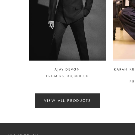
AJAY DEVGN
KARAN KU
FROM RS. 33,300.00
FR
VIEW ALL PRODUCTS