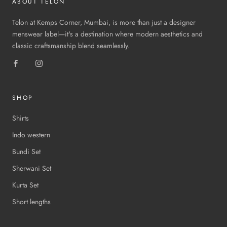
ABOUT TELON
Telon at Kemps Corner, Mumbai, is more than just a designer
menswear label—it's a destination where modern aesthetics and
classic craftsmanship blend seamlessly.
SHOP
Shirts
Indo western
Bundi Set
Sherwani Set
Kurta Set
Short lengths