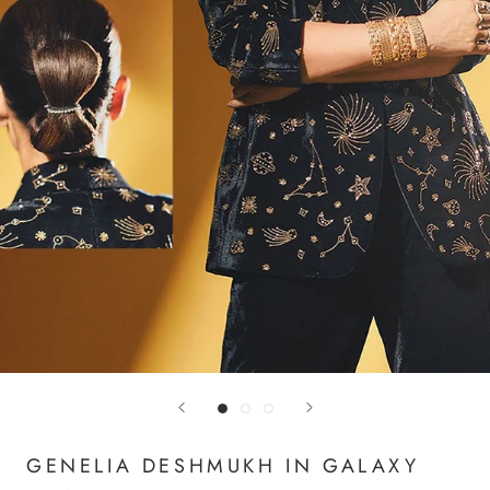
GENELIA DESHMUKH IN GALAXY