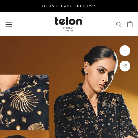
Skip
TELON LEGACY SINCE 1986
to
content