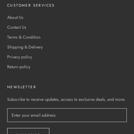
CUSTOMER SERVICES
About Us
Contact Us
Terms & Condition
Shipping & Delivery
Privacy policy
Return policy
NEWSLETTER
Subscribe to receive updates, access to exclusive deals, and more.