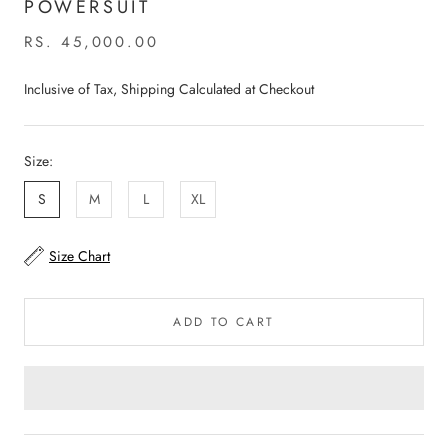
POWERSUIT
RS. 45,000.00
Inclusive of Tax, Shipping Calculated at Checkout
Size:
S
M
L
XL
Size Chart
ADD TO CART