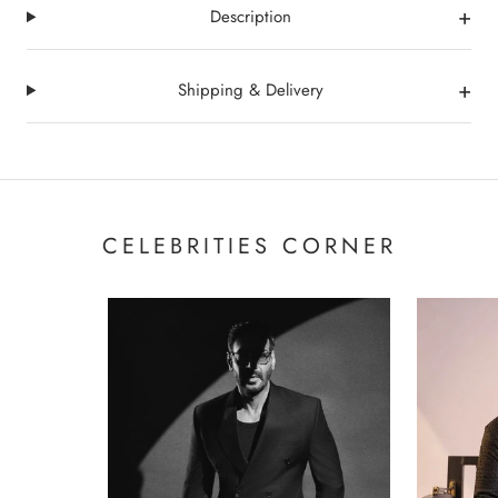
+
Description
+
Shipping & Delivery
CELEBRITIES CORNER