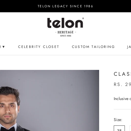
TELON LEGACY SINCE 1986
R▼
CELEBRITY CLOSET
CUSTOM TAILORING
J
CELEBRITY CLOSET
CUSTOM TAILORING
J
CLAS
RS. 2
Inclusive
Size:
38