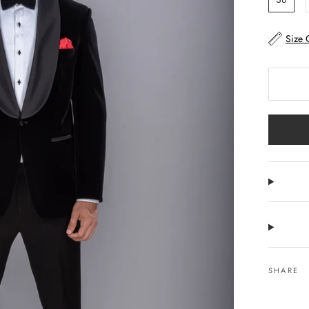
Size 
SHARE