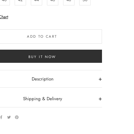
Chart
ADD TO CART
BUY IT NOW
+
Description
+
Shipping & Delivery