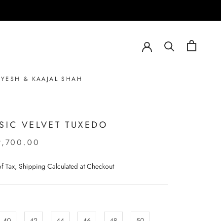
AYESH & KAAJAL SHAH
AYESH & KAAJAL SHAH
SIC VELVET TUXEDO
9,700.00
 of Tax, Shipping Calculated at Checkout
40
42
44
46
48
50