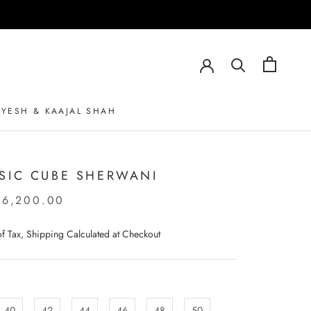
AYESH & KAAJAL SHAH
AYESH & KAAJAL SHAH
SIC CUBE SHERWANI
06,200.00
 of Tax, Shipping Calculated at Checkout
40
42
44
46
48
50