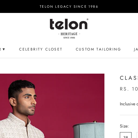
TELON LEGACY SINCE 1986
R▼
CELEBRITY CLOSET
CUSTOM TAILORING
J
CELEBRITY CLOSET
CUSTOM TAILORING
J
CLAS
RS. 1
Inclusive
Size:
38