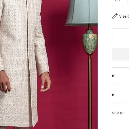
Size 
SHARE