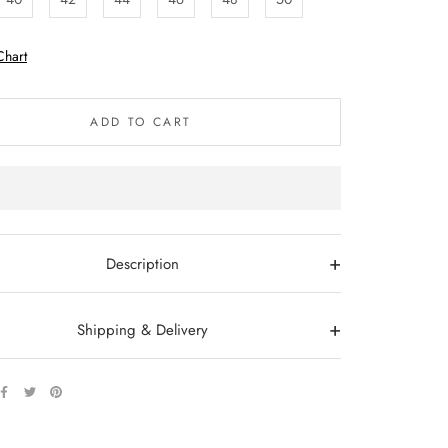
Chart
ADD TO CART
+
Description
+
Shipping & Delivery