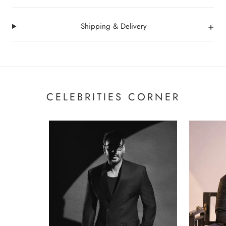
+
Shipping & Delivery
CELEBRITIES CORNER