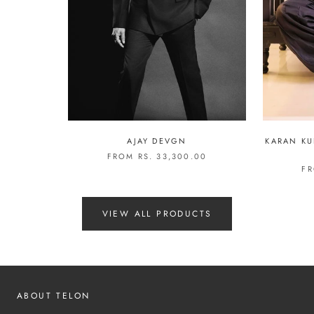
AJAY DEVGN
KARAN KU
FROM RS. 33,300.00
FR
VIEW ALL PRODUCTS
ABOUT TELON