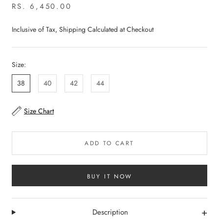
RS. 6,450.00
Inclusive of Tax, Shipping Calculated at Checkout
Size:
38
40
42
44
Size Chart
ADD TO CART
BUY IT NOW
+
Description