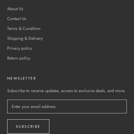
About Us
Contact Us
Terms & Condition
Shipping & Delivery
Privacy policy
Return policy
NEWSLETTER
Subscribe to receive updates, access to exclusive deals, and more.
SUBSCRIBE