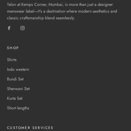
Telon at Kemps Corner, Mumbai, is more than just a designer
menswear label—it's a destination where modern aesthetics and
classic craftsmanship blend seamlessly.
SHOP
Shirts
Indo western
Bundi Set
Sherwani Set
Kurta Set
Short lengths
CUSTOMER SERVICES