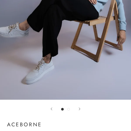
ACEBORNE